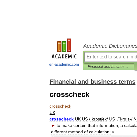
Academic Dictionarie
en-academic.com
Financial and business terms
Financial and business terms
crosscheck
crosscheck
UK
crosscheck
UK
US
/
ˈkrɒstʃek
/
US
/
ˈkrɑːs
-/ /-
►
to
make
certain
that
information
,
a
calcul
different
method
of
calculation:
»