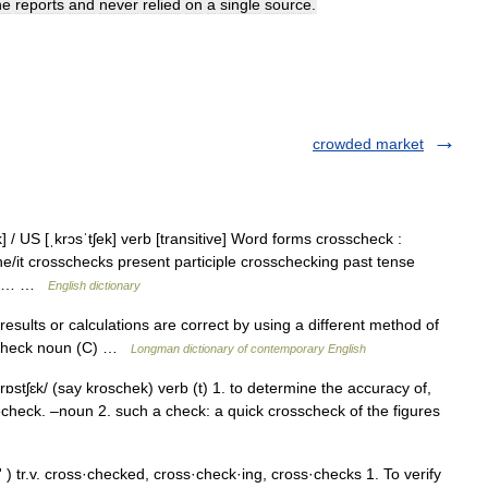
he
reports
and
never
relied
on
a
single
source
.
crowded market
] / US [ˌkrɔsˈtʃek] verb [transitive] Word forms crosscheck :
e/it crosschecks present participle crosschecking past tense
d to… …
English dictionary
esults or calculations are correct by using a different method of
osscheck noun (C) …
Longman dictionary of contemporary English
krɒstʃɛk/ (say kroschek) verb (t) 1. to determine the accuracy of,
echeck. –noun 2. such a check: a quick crosscheck of the figures
) tr.v. cross·checked, cross·check·ing, cross·checks 1. To verify