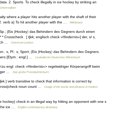
ta. 2. Sports. To check illegally in ice hockey by striking an
Universalium
lty where a player hits another player with the shaft of their
 2. verb a) To hit another player with the …
Wiktionary
; Sp.; (Eis )Hockey〉 das Behindern des Gegners durch einen
* * Crọsscheck [ tʃek; englisch check »Hindernis«] der, s/ s,
 hoch …
Universal-Lexikon
en.: s, Pl.: s; Sport; (Eis )Hockey〉 das Behindern des Gegners
gers [Etym.: engl.] …
Lexikalische Deutsches Wörterbuch
s <zu engl. check »Hindernis«> regelwidriger Körperangriff beim
läger …
Das große Fremdwörterbuch
ʃek ] verb transitive to check that information is correct by
 ╾ cross|check noun count …
Usage of the words and phrases in modern
e hockey) check in an illegal way by hitting an opponent with one s
ff the ice …
English contemporary dictionary