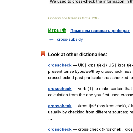
We
used
to
cross
-
check
the
information
in
t
Financial
and
business
terms
.
2012
.
Игры ⚽
Поможем написать реферат
cross-subsidy
Look at other dictionaries:
crosscheck
— UK [ˈkrɒsˌtʃek] / US [ˈkrɔsˌtʃek
present tense I/you/we/they crosscheck he/sh
crosschecked past participle crosschecke
crosscheck
— verb (T) to make certain that r
calculation from the one you first used cr
crosscheck
— /krɒsˈtʃɛk/ (say kros chek), /ˈ
usually by checking from different sources; r
…
crosscheck
— cross·check (krôsʹchĕk , krŏsʹ 