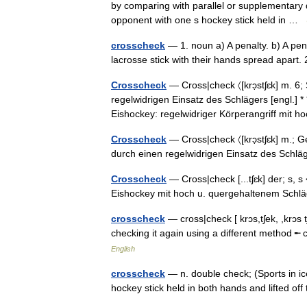
by comparing with parallel or supplementary da
opponent with one s hockey stick held in …
crosscheck
— 1. noun a) A penalty. b) A pena
lacrosse stick with their hands spread apart.
Crosscheck
— Cross|check 〈[krɔ̣stʃɛk] m. 6
regelwidrigen Einsatz des Schlägers [engl.] * 
Eishockey: regelwidriger Körperangriff mit
Crosscheck
— Cross|check 〈[krɔ̣stʃɛk] m.; G
durch einen regelwidrigen Einsatz des Schlä
Crosscheck
— Cross|check [...tʃɛk] der; s, 
Eishockey mit hoch u. quergehaltenem Sch
crosscheck
— cross|check [ krɔs,tʃek, ,krɔs t
checking it again using a different method
English
crosscheck
— n. double check; (Sports in ic
hockey stick held in both hands and lifted o