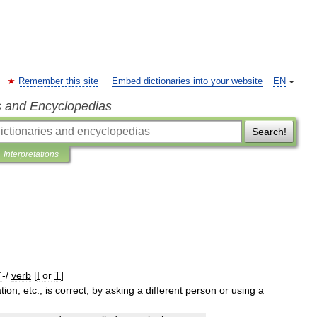
Remember this site
Embed dictionaries into your website
EN
s and Encyclopedias
Search!
Interpretations
ˈ
-/
verb
[
I
or
T
]
ation
,
etc
.,
is
correct
,
by
asking
a
different
person
or
using
a